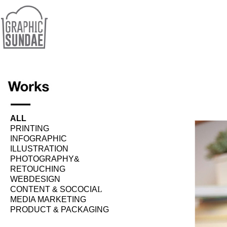
ALL
PRINTING
INFOGRAPHIC
ILLUSTRATION
PHOTOGRAPHY&
RETOUCHING
WEBDESIGN
CONTENT & SOCOCIA
L
MEDIA MARKETING
PRODUCT & PACKAGING