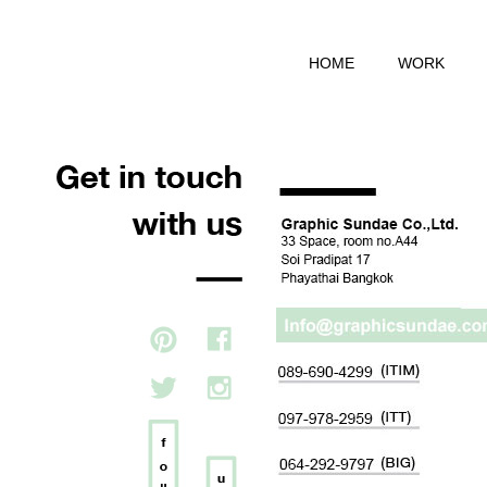
HOME
WORK