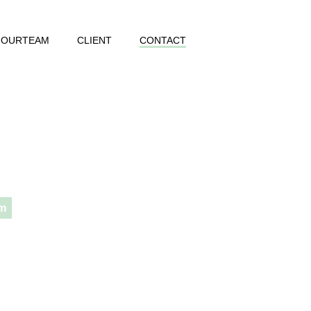
OURTEAM
CLIENT
CONTACT